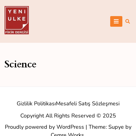
Skip
to
content
Yeni Ülke
Science
Gizlilik Politikası
Mesafeli Satış Sözleşmesi
Copyright All Rights Reserved © 2025
Proudly powered by WordPress
|
Theme: Supye by
Cemre Works
.