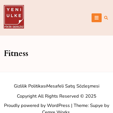
Skip
to
content
Yeni Ülke
Fitness
Gizlilik Politikası
Mesafeli Satış Sözleşmesi
Copyright All Rights Reserved © 2025
Proudly powered by WordPress
|
Theme: Supye by
Cemre Works
.